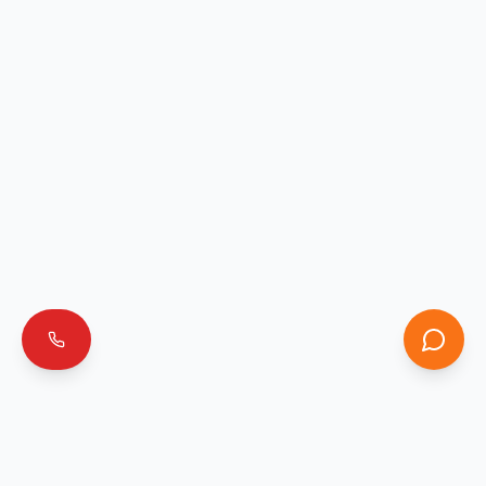
Emergencia 911