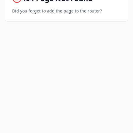
Did you forget to add the page to the router?