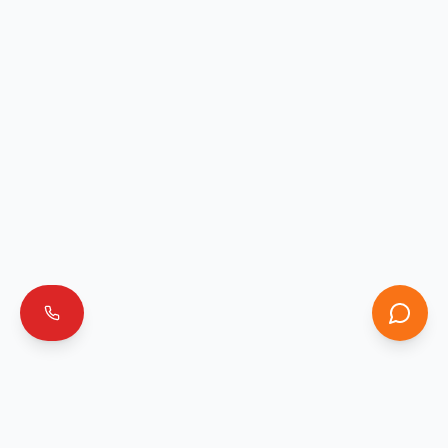
Emergencia 911