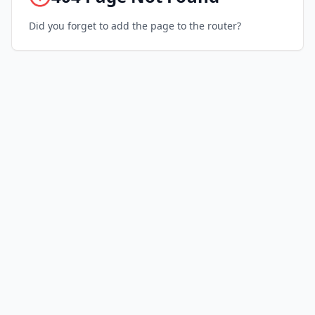
Did you forget to add the page to the router?